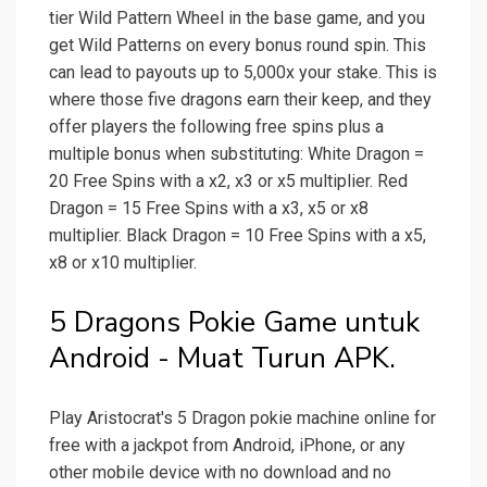
tier Wild Pattern Wheel in the base game, and you
get Wild Patterns on every bonus round spin. This
can lead to payouts up to 5,000x your stake. This is
where those five dragons earn their keep, and they
offer players the following free spins plus a
multiple bonus when substituting: White Dragon =
20 Free Spins with a x2, x3 or x5 multiplier. Red
Dragon = 15 Free Spins with a x3, x5 or x8
multiplier. Black Dragon = 10 Free Spins with a x5,
x8 or x10 multiplier.
5 Dragons Pokie Game untuk
Android - Muat Turun APK.
Play Aristocrat's 5 Dragon pokie machine online for
free with a jackpot from Android, iPhone, or any
other mobile device with no download and no