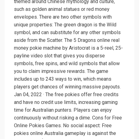
themed around Chinese mythology and culture,
such as golden animal statues or red money
envelopes. There are two other symbols with
unique properties: The green dragon is the Wild
symbol, and can substitute for any other symbols
aside from the Scatter. The 5 Dragons online real
money pokie machine by Aristocrat is a 5-reel, 25-
payline video slot that gives you disperse
symbols, free spins, and wild symbols that allow
you to claim impressive rewards. The game
includes up to 243 ways to win, which means
players get chances of winning massive payouts.
Jan 04, 2022 · The free pokies offer free credits
and have no credit use limits, increasing gaming
time for Australian punters. Players can enjoy
continuously without risking a dime. Cons for Free
Online Pokies Games. No social aspect: Free
pokies online Australia gameplay is against the