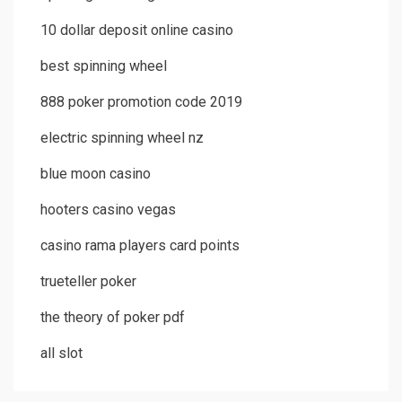
10 dollar deposit online casino
best spinning wheel
888 poker promotion code 2019
electric spinning wheel nz
blue moon casino
hooters casino vegas
casino rama players card points
trueteller poker
the theory of poker pdf
all slot