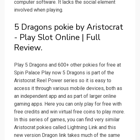
computer software. It lacks the social element
involved when playing.
5 Dragons pokie by Aristocrat
- Play Slot Online | Full
Review.
Play 5 Dragons and 600+ other pokies for free at
Spin Palace Play now 5 Dragons is part of the
Aristocrat Reel Power series so it is easy to
access it through various mobile devices, both as
an independent app and as part of larger online
gaming apps. Here you can only play for free with
free credits and win virtual free coins to play more.
In this series of games, you can find very similar
Aristocrat pokies called Lightning Link and this
new version Dragon link takes much of the same