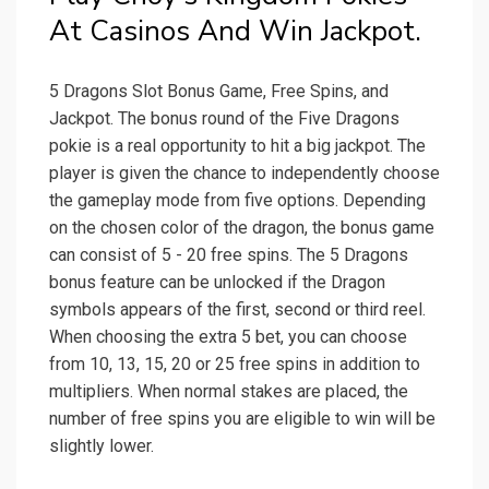
At Casinos And Win Jackpot.
5 Dragons Slot Bonus Game, Free Spins, and
Jackpot. The bonus round of the Five Dragons
pokie is a real opportunity to hit a big jackpot. The
player is given the chance to independently choose
the gameplay mode from five options. Depending
on the chosen color of the dragon, the bonus game
can consist of 5 - 20 free spins. The 5 Dragons
bonus feature can be unlocked if the Dragon
symbols appears of the first, second or third reel.
When choosing the extra 5 bet, you can choose
from 10, 13, 15, 20 or 25 free spins in addition to
multipliers. When normal stakes are placed, the
number of free spins you are eligible to win will be
slightly lower.