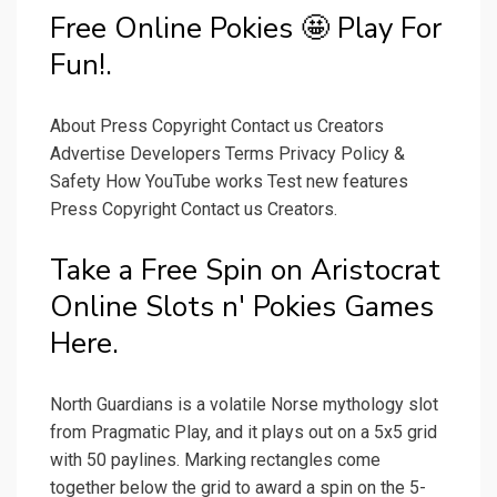
Free Online Pokies 🤩 Play For
Fun!.
About Press Copyright Contact us Creators
Advertise Developers Terms Privacy Policy &
Safety How YouTube works Test new features
Press Copyright Contact us Creators.
Take a Free Spin on Aristocrat
Online Slots n' Pokies Games
Here.
North Guardians is a volatile Norse mythology slot
from Pragmatic Play, and it plays out on a 5x5 grid
with 50 paylines. Marking rectangles come
together below the grid to award a spin on the 5-