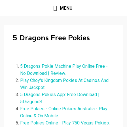
MENU
5 Dragons Free Pokies
5 Dragons Pokie Machine Play Online Free -
No Download | Review.
Play Choy's Kingdom Pokies At Casinos And
Win Jackpot.
5 Dragons Pokies App: Free Download |
5DragonsS.
Free Pokies - Online Pokies Australia - Play
Online & On Mobile.
Free Pokies Online - Play 750 Vegas Pokies.