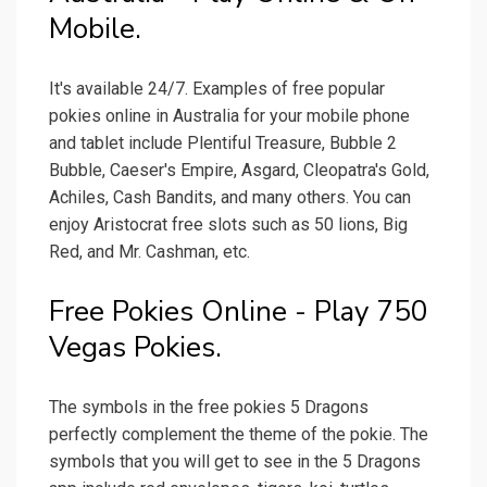
Mobile.
It's available 24/7. Examples of free popular
pokies online in Australia for your mobile phone
and tablet include Plentiful Treasure, Bubble 2
Bubble, Caeser's Empire, Asgard, Cleopatra's Gold,
Achiles, Cash Bandits, and many others. You can
enjoy Aristocrat free slots such as 50 lions, Big
Red, and Mr. Cashman, etc.
Free Pokies Online - Play 750
Vegas Pokies.
The symbols in the free pokies 5 Dragons
perfectly complement the theme of the pokie. The
symbols that you will get to see in the 5 Dragons