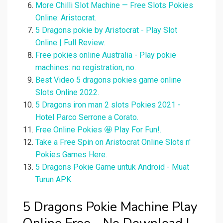
More Chilli Slot Machine — Free Slots Pokies
Online: Aristocrat.
5 Dragons pokie by Aristocrat - Play Slot
Online | Full Review.
Free pokies online Australia - Play pokie
machines: no registration, no.
Best Video 5 dragons pokies game online
Slots Online 2022.
5 Dragons iron man 2 slots Pokies 2021 -
Hotel Parco Serrone a Corato.
Free Online Pokies 🤩 Play For Fun!.
Take a Free Spin on Aristocrat Online Slots n'
Pokies Games Here.
5 Dragons Pokie Game untuk Android - Muat
Turun APK.
5 Dragons Pokie Machine Play