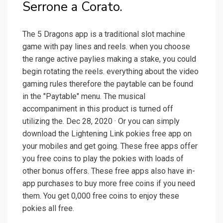
Serrone a Corato.
The 5 Dragons app is a traditional slot machine
game with pay lines and reels. when you choose
the range active paylies making a stake, you could
begin rotating the reels. everything about the video
gaming rules therefore the paytable can be found
in the "Paytable" menu. The musical
accompaniment in this product is turned off
utilizing the. Dec 28, 2020 · Or you can simply
download the Lightening Link pokies free app on
your mobiles and get going. These free apps offer
you free coins to play the pokies with loads of
other bonus offers. These free apps also have in-
app purchases to buy more free coins if you need
them. You get 0,000 free coins to enjoy these
pokies all free.