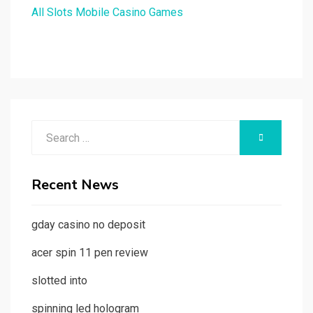
All Slots Mobile Casino Games
Search
SEARCH
for:
Recent News
gday casino no deposit
acer spin 11 pen review
slotted into
spinning led hologram