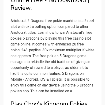
Online Free - No Download |
Review.
Aristocrat 5 Dragons free pokie machine is a 5 reel
slot with extra betting option compared to other
Aristocrat titles. Learn how to win Aristocrat’s free
pokies 5 Dragons by playing this free casino slot
game online. It comes with enhanced 20 free
spins, 243-payline, 30x maximum multiplier if white
one appears. The free pokies 5 Dragons game
manages to rekindle the old tradition of giving an
opportunity of reward to a player, as older slots
had this quite common feature. 5 Dragons on
Mobile - Android, iOS & Tablets. It is possible to
enjoy this game on any device using the 5 Dragons
pokies app. This can be installed on a.
Play Choy's Kingdom Pokies