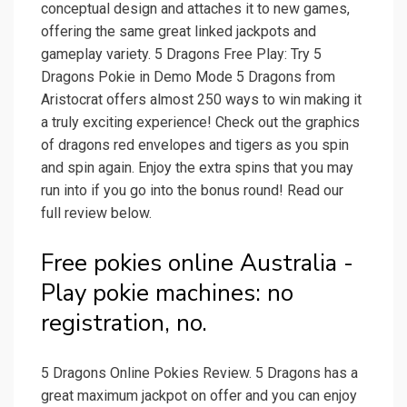
conceptual design and attaches it to new games,
offering the same great linked jackpots and
gameplay variety. 5 Dragons Free Play: Try 5
Dragons Pokie in Demo Mode 5 Dragons from
Aristocrat offers almost 250 ways to win making it
a truly exciting experience! Check out the graphics
of dragons red envelopes and tigers as you spin
and spin again. Enjoy the extra spins that you may
run into if you go into the bonus round! Read our
full review below.
Free pokies online Australia -
Play pokie machines: no
registration, no.
5 Dragons Online Pokies Review. 5 Dragons has a
great maximum jackpot on offer and you can enjoy