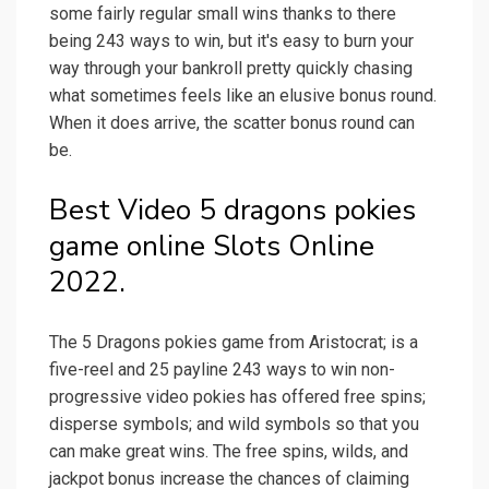
some fairly regular small wins thanks to there
being 243 ways to win, but it's easy to burn your
way through your bankroll pretty quickly chasing
what sometimes feels like an elusive bonus round.
When it does arrive, the scatter bonus round can
be.
Best Video 5 dragons pokies
game online Slots Online
2022.
The 5 Dragons pokies game from Aristocrat; is a
five-reel and 25 payline 243 ways to win non-
progressive video pokies has offered free spins;
disperse symbols; and wild symbols so that you
can make great wins. The free spins, wilds, and
jackpot bonus increase the chances of claiming