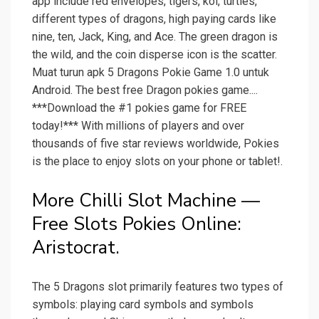
app include red envelopes, tigers, koi, turtles,
different types of dragons, high paying cards like
nine, ten, Jack, King, and Ace. The green dragon is
the wild, and the coin disperse icon is the scatter.
Muat turun apk 5 Dragons Pokie Game 1.0 untuk
Android. The best free Dragon pokies game....
***Download the #1 pokies game for FREE
today!*** With millions of players and over
thousands of five star reviews worldwide, Pokies
is the place to enjoy slots on your phone or tablet!.
More Chilli Slot Machine —
Free Slots Pokies Online:
Aristocrat.
The 5 Dragons slot primarily features two types of
symbols: playing card symbols and symbols