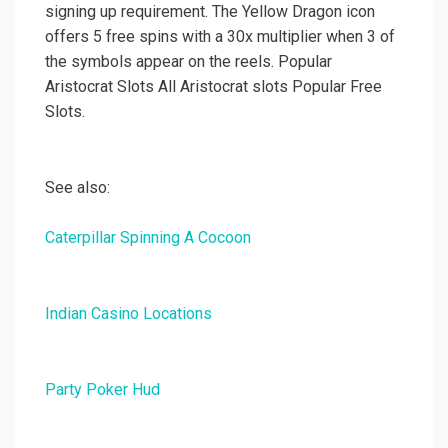
signing up requirement. The Yellow Dragon icon
offers 5 free spins with a 30x multiplier when 3 of
the symbols appear on the reels. Popular
Aristocrat Slots All Aristocrat slots Popular Free
Slots.
See also:
Caterpillar Spinning A Cocoon
Indian Casino Locations
Party Poker Hud