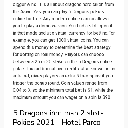
bigger wins. It is all about dragons here taken from
the Asian. Yes, you can play 5 Dragons pokies
online for free. Any modern online casino allows
you to play a demo version. You find a slot, open it
in that mode and use virtual currency for betting.For
example, you can get 1000 virtual coins. You can
spend this money to determine the best strategy
for betting on real money. Players can choose
between a 25 or 30 stake on the 5 Dragons online
pokie. This additional five credits, also known as an
ante bet, gives players an extra 5 free spins if you
trigger the bonus round. Coin values range from
0.04 to 3, so the minimum total bet is $1, while the
maximum amount you can wager on a spin is $90.
5 Dragons iron man 2 slots
Pokies 2021 - Hotel Parco