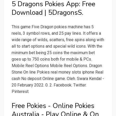
5 Dragons Pokies App: Free
Download | 5DragonsS.
This game Five Dragon pokies machine has 5
reels, 3 symbol rows, and 25 pay lines. It offers a
wide range of wilds, scatters, free spins along with
all to start options and special wild icons. With the
minimum bet being 25 coins the maximum bet
goes up to 750 coins both for mobile & PCs.
Mobile Reel Options Mobile Reel Options. Dragon
Stone On line Pokies real money slots iphone Real
cash No deposit Online game. Oleh. Swara Kendal -
20 February 2022. 0. 2. Facebook. Twitter.
Pinterest.
Free Pokies - Online Pokies
Australia - Play Online & On