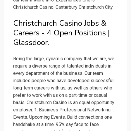
Christchurch Casino. Canterbury Christchurch City.
Christchurch Casino Jobs &
Careers - 4 Open Positions |
Glassdoor.
Being the large, dynamic company that we are, we
require a diverse range of talented individuals in
every department of the business. Our team
includes people who have developed successful
long-term careers with us, as well as others who
prefer to work with us on a part-time or casual
basis. Christchurch Casino is an equal opportunity
employer. 1. Business Professional Networking
Events. Upcoming Events. Build connections one
handshake at a time. 95% say face to face