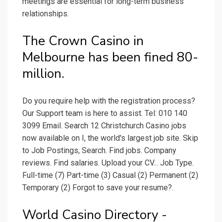
meetings are essential for long-term business
relationships.
The Crown Casino in
Melbourne has been fined 80-
million.
Do you require help with the registration process?
Our Support team is here to assist. Tel: 010 140
3099 Email. Search 12 Christchurch Casino jobs
now available on I, the world's largest job site. Skip
to Job Postings, Search. Find jobs. Company
reviews. Find salaries. Upload your CV... Job Type.
Full-time (7) Part-time (3) Casual (2) Permanent (2)
Temporary (2) Forgot to save your resume?.
World Casino Directory -