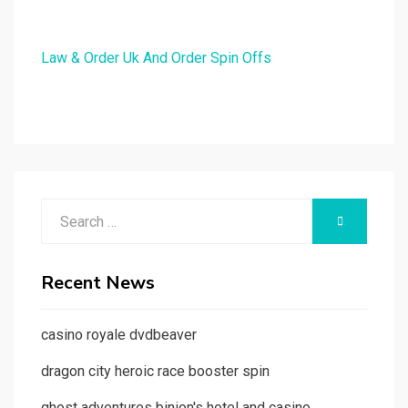
Law & Order Uk And Order Spin Offs
Search
SEARCH
for:
Recent News
casino royale dvdbeaver
dragon city heroic race booster spin
ghost adventures binion's hotel and casino