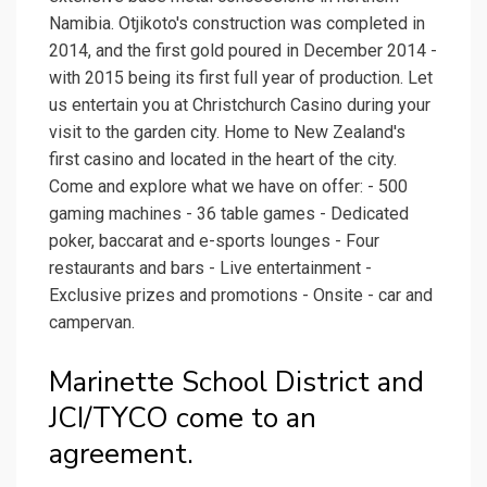
Namibia. Otjikoto's construction was completed in
2014, and the first gold poured in December 2014 -
with 2015 being its first full year of production. Let
us entertain you at Christchurch Casino during your
visit to the garden city. Home to New Zealand's
first casino and located in the heart of the city.
Come and explore what we have on offer: - 500
gaming machines - 36 table games - Dedicated
poker, baccarat and e-sports lounges - Four
restaurants and bars - Live entertainment -
Exclusive prizes and promotions - Onsite - car and
campervan.
Marinette School District and
JCI/TYCO come to an
agreement.