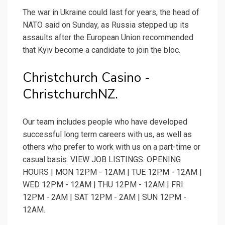
The war in Ukraine could last for years, the head of
NATO said on Sunday, as Russia stepped up its
assaults after the European Union recommended
that Kyiv become a candidate to join the bloc.
Christchurch Casino -
ChristchurchNZ.
Our team includes people who have developed
successful long term careers with us, as well as
others who prefer to work with us on a part-time or
casual basis. VIEW JOB LISTINGS. OPENING
HOURS | MON 12PM - 12AM | TUE 12PM - 12AM |
WED 12PM - 12AM | THU 12PM - 12AM | FRI
12PM - 2AM | SAT 12PM - 2AM | SUN 12PM -
12AM.