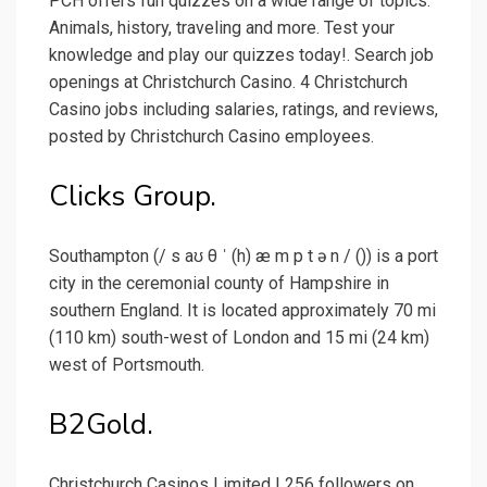
PCH offers fun quizzes on a wide range of topics.
Animals, history, traveling and more. Test your
knowledge and play our quizzes today!. Search job
openings at Christchurch Casino. 4 Christchurch
Casino jobs including salaries, ratings, and reviews,
posted by Christchurch Casino employees.
Clicks Group.
Southampton (/ s aʊ θ ˈ (h) æ m p t ə n / ()) is a port
city in the ceremonial county of Hampshire in
southern England. It is located approximately 70 mi
(110 km) south-west of London and 15 mi (24 km)
west of Portsmouth.
B2Gold.
Christchurch Casinos Limited | 256 followers on