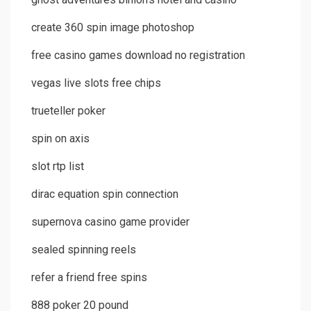
create 360 spin image photoshop
free casino games download no registration
vegas live slots free chips
trueteller poker
spin on axis
slot rtp list
dirac equation spin connection
supernova casino game provider
sealed spinning reels
refer a friend free spins
888 poker 20 pound