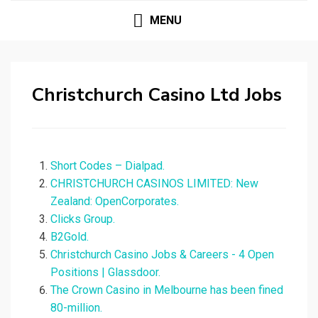
MENU
Christchurch Casino Ltd Jobs
Short Codes – Dialpad.
CHRISTCHURCH CASINOS LIMITED: New
Zealand: OpenCorporates.
Clicks Group.
B2Gold.
Christchurch Casino Jobs & Careers - 4 Open
Positions | Glassdoor.
The Crown Casino in Melbourne has been fined
80-million.