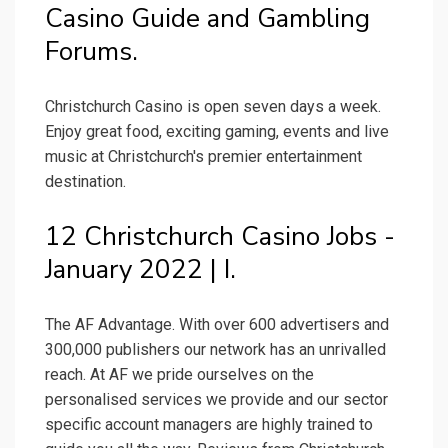
Casino Guide and Gambling
Forums.
Christchurch Casino is open seven days a week.
Enjoy great food, exciting gaming, events and live
music at Christchurch's premier entertainment
destination.
12 Christchurch Casino Jobs -
January 2022 | I.
The AF Advantage. With over 600 advertisers and
300,000 publishers our network has an unrivalled
reach. At AF we pride ourselves on the
personalised services we provide and our sector
specific account managers are highly trained to