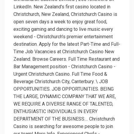
LinkedIn. New Zealand's first casino located in
Christchurch, New Zealand, Christchurch Casino is
open seven days a week to enjoy great food,
exciting gaming and dancing to live music every
weekend - Christchurch's premier entertainment
destination. Apply for the latest Part-Time and Full-
Time Job Vacancies at Christchurch Casino New
Zealand. Browse Careers. Full Time Restaurant and
Bar Management position - Christchurch Casino -
Urgent Christchurch Casino. Full Time Food &
Beverage Christchurch City, Canterbury. \ JOB
OPPORTUNITIES. JOB OPPORTUNITIES. BEING
THE LARGE, DYNAMIC COMPANY THAT WE ARE,
WE REQUIRE A DIVERSE RANGE OF TALENTED,
ENTHUSIASTIC INDIVIDUALS IN EVERY
DEPARTMENT OF THE BUSINESS.... Christchurch
Casino is searching for awesome people to join
our team! More Info. Experienced Chefs -