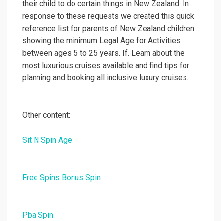
their child to do certain things in New Zealand. In
response to these requests we created this quick
reference list for parents of New Zealand children
showing the minimum Legal Age for Activities
between ages 5 to 25 years. If. Learn about the
most luxurious cruises available and find tips for
planning and booking all inclusive luxury cruises.
Other content:
Sit N Spin Age
Free Spins Bonus Spin
Pba Spin