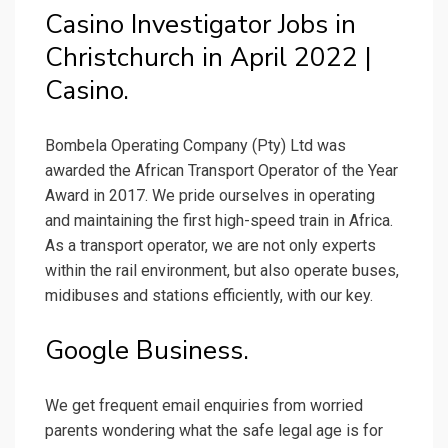
Casino Investigator Jobs in
Christchurch in April 2022 |
Casino.
Bombela Operating Company (Pty) Ltd was
awarded the African Transport Operator of the Year
Award in 2017. We pride ourselves in operating
and maintaining the first high-speed train in Africa.
As a transport operator, we are not only experts
within the rail environment, but also operate buses,
midibuses and stations efficiently, with our key.
Google Business.
We get frequent email enquiries from worried
parents wondering what the safe legal age is for