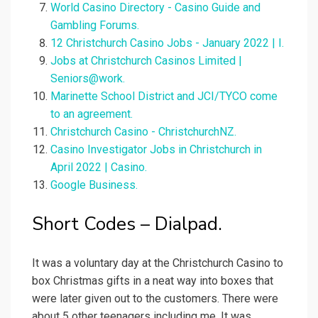
World Casino Directory - Casino Guide and
Gambling Forums.
12 Christchurch Casino Jobs - January 2022 | I.
Jobs at Christchurch Casinos Limited |
Seniors@work.
Marinette School District and JCI/TYCO come
to an agreement.
Christchurch Casino - ChristchurchNZ.
Casino Investigator Jobs in Christchurch in
April 2022 | Casino.
Google Business.
Short Codes – Dialpad.
It was a voluntary day at the Christchurch Casino to
box Christmas gifts in a neat way into boxes that
were later given out to the customers. There were
about 5 other teenagers including me. It was