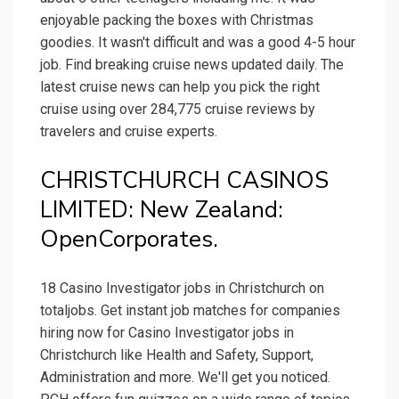
enjoyable packing the boxes with Christmas
goodies. It wasn't difficult and was a good 4-5 hour
job. Find breaking cruise news updated daily. The
latest cruise news can help you pick the right
cruise using over 284,775 cruise reviews by
travelers and cruise experts.
CHRISTCHURCH CASINOS
LIMITED: New Zealand:
OpenCorporates.
18 Casino Investigator jobs in Christchurch on
totaljobs. Get instant job matches for companies
hiring now for Casino Investigator jobs in
Christchurch like Health and Safety, Support,
Administration and more. We'll get you noticed.