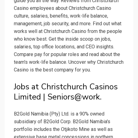
guide you all the way. Reviews from Christchurch
Casino employees about Christchurch Casino
culture, salaries, benefits, work-life balance,
management, job security, and more. Find out what
works well at Christchurch Casino from the people
who know best. Get the inside scoop on jobs,
salaries, top office locations, and CEO insights.
Compare pay for popular roles and read about the
team's work-life balance. Uncover why Christchurch
Casino is the best company for you.
Jobs at Christchurch Casinos
Limited | Seniors@work.
B2Gold Namibia (Pty) Ltd. is a 90% owned
subsidiary of B2Gold Corp. B2Gold Namibia's
portfolio includes the Otjikoto Mine as well as
extensive base metal concessions in northern