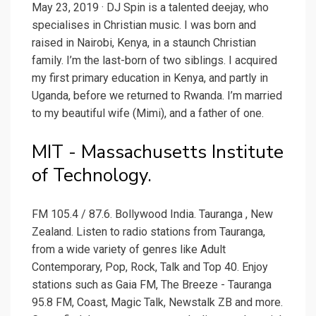
May 23, 2019 · DJ Spin is a talented deejay, who
specialises in Christian music. I was born and
raised in Nairobi, Kenya, in a staunch Christian
family. I’m the last-born of two siblings. I acquired
my first primary education in Kenya, and partly in
Uganda, before we returned to Rwanda. I’m married
to my beautiful wife (Mimi), and a father of one.
MIT - Massachusetts Institute
of Technology.
FM 105.4 / 87.6. Bollywood India. Tauranga , New
Zealand. Listen to radio stations from Tauranga,
from a wide variety of genres like Adult
Contemporary, Pop, Rock, Talk and Top 40. Enjoy
stations such as Gaia FM, The Breeze - Tauranga
95.8 FM, Coast, Magic Talk, Newstalk ZB and more.