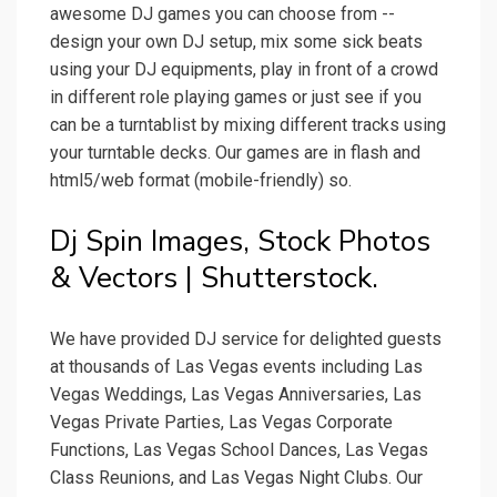
awesome DJ games you can choose from --
design your own DJ setup, mix some sick beats
using your DJ equipments, play in front of a crowd
in different role playing games or just see if you
can be a turntablist by mixing different tracks using
your turntable decks. Our games are in flash and
html5/web format (mobile-friendly) so.
Dj Spin Images, Stock Photos
& Vectors | Shutterstock.
We have provided DJ service for delighted guests
at thousands of Las Vegas events including Las
Vegas Weddings, Las Vegas Anniversaries, Las
Vegas Private Parties, Las Vegas Corporate
Functions, Las Vegas School Dances, Las Vegas
Class Reunions, and Las Vegas Night Clubs. Our