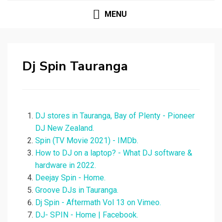
MENU
Dj Spin Tauranga
DJ stores in Tauranga, Bay of Plenty - Pioneer
DJ New Zealand.
Spin (TV Movie 2021) - IMDb.
How to DJ on a laptop? - What DJ software &
hardware in 2022.
Deejay Spin - Home.
Groove DJs in Tauranga.
Dj Spin - Aftermath Vol 13 on Vimeo.
DJ- SPIN - Home | Facebook.