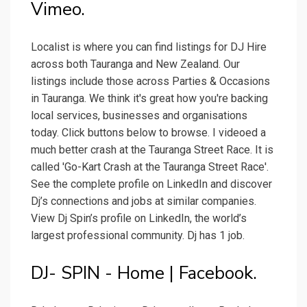
Vimeo.
Localist is where you can find listings for DJ Hire
across both Tauranga and New Zealand. Our
listings include those across Parties & Occasions
in Tauranga. We think it's great how you're backing
local services, businesses and organisations
today. Click buttons below to browse. I videoed a
much better crash at the Tauranga Street Race. It is
called 'Go-Kart Crash at the Tauranga Street Race'.
See the complete profile on LinkedIn and discover
Dj’s connections and jobs at similar companies.
View Dj Spin’s profile on LinkedIn, the world’s
largest professional community. Dj has 1 job.
DJ- SPIN - Home | Facebook.