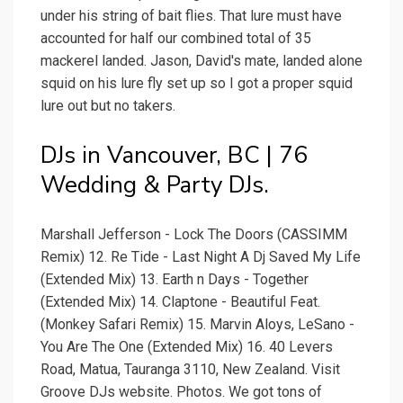
under his string of bait flies. That lure must have
accounted for half our combined total of 35
mackerel landed. Jason, David's mate, landed alone
squid on his lure fly set up so I got a proper squid
lure out but no takers.
DJs in Vancouver, BC | 76
Wedding & Party DJs.
Marshall Jefferson - Lock The Doors (CASSIMM
Remix) 12. Re Tide - Last Night A Dj Saved My Life
(Extended Mix) 13. Earth n Days - Together
(Extended Mix) 14. Claptone - Beautiful Feat.
(Monkey Safari Remix) 15. Marvin Aloys, LeSano -
You Are The One (Extended Mix) 16. 40 Levers
Road, Matua, Tauranga 3110, New Zealand. Visit
Groove DJs website. Photos. We got tons of