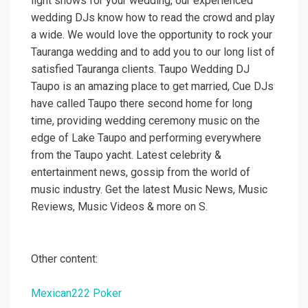
light shows for your wedding, our experienced
wedding DJs know how to read the crowd and play
a wide. We would love the opportunity to rock your
Tauranga wedding and to add you to our long list of
satisfied Tauranga clients. Taupo Wedding DJ
Taupo is an amazing place to get married, Cue DJs
have called Taupo there second home for long
time, providing wedding ceremony music on the
edge of Lake Taupo and performing everywhere
from the Taupo yacht. Latest celebrity &
entertainment news, gossip from the world of
music industry. Get the latest Music News, Music
Reviews, Music Videos & more on S.
Other content:
Mexican222 Poker