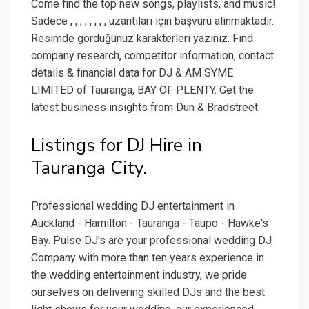
Come find the top new songs, playlists, and music!.
Sadece , , , , , , , , uzantıları için başvuru alınmaktadır.
Resimde gördüğünüz karakterleri yazınız. Find
company research, competitor information, contact
details & financial data for DJ & AM SYME
LIMITED of Tauranga, BAY OF PLENTY. Get the
latest business insights from Dun & Bradstreet.
Listings for DJ Hire in
Tauranga City.
Professional wedding DJ entertainment in
Auckland - Hamilton - Tauranga - Taupo - Hawke's
Bay. Pulse DJ's are your professional wedding DJ
Company with more than ten years experience in
the wedding entertainment industry, we pride
ourselves on delivering skilled DJs and the best