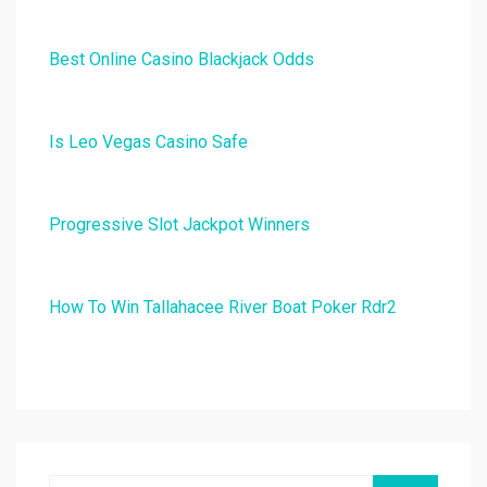
Best Online Casino Blackjack Odds
Is Leo Vegas Casino Safe
Progressive Slot Jackpot Winners
How To Win Tallahacee River Boat Poker Rdr2