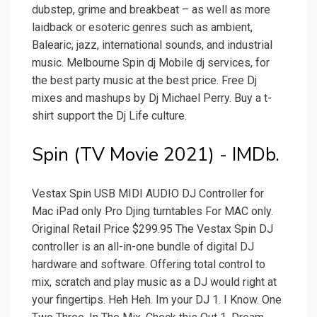
dubstep, grime and breakbeat – as well as more
laidback or esoteric genres such as ambient,
Balearic, jazz, international sounds, and industrial
music. Melbourne Spin dj Mobile dj services, for
the best party music at the best price. Free Dj
mixes and mashups by Dj Michael Perry. Buy a t-
shirt support the Dj Life culture.
Spin (TV Movie 2021) - IMDb.
Vestax Spin USB MIDI AUDIO DJ Controller for
Mac iPad only Pro Djing turntables For MAC only.
Original Retail Price $299.95 The Vestax Spin DJ
controller is an all-in-one bundle of digital DJ
hardware and software. Offering total control to
mix, scratch and play music as a DJ would right at
your fingertips. Heh Heh. Im your DJ 1. I Know. One