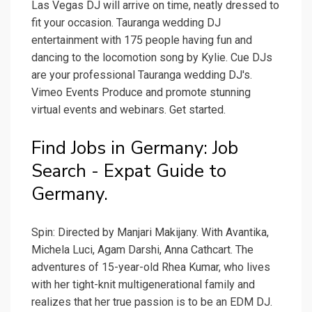
Las Vegas DJ will arrive on time, neatly dressed to
fit your occasion. Tauranga wedding DJ
entertainment with 175 people having fun and
dancing to the locomotion song by Kylie. Cue DJs
are your professional Tauranga wedding DJ's.
Vimeo Events Produce and promote stunning
virtual events and webinars. Get started.
Find Jobs in Germany: Job
Search - Expat Guide to
Germany.
Spin: Directed by Manjari Makijany. With Avantika,
Michela Luci, Agam Darshi, Anna Cathcart. The
adventures of 15-year-old Rhea Kumar, who lives
with her tight-knit multigenerational family and
realizes that her true passion is to be an EDM DJ.