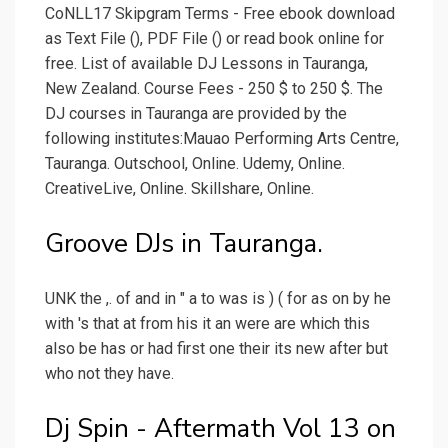
CoNLL17 Skipgram Terms - Free ebook download
as Text File (), PDF File () or read book online for
free. List of available DJ Lessons in Tauranga,
New Zealand. Course Fees - 250 $ to 250 $. The
DJ courses in Tauranga are provided by the
following institutes:Mauao Performing Arts Centre,
Tauranga. Outschool, Online. Udemy, Online.
CreativeLive, Online. Skillshare, Online.
Groove DJs in Tauranga.
UNK the ,. of and in " a to was is ) ( for as on by he
with 's that at from his it an were are which this
also be has or had first one their its new after but
who not they have.
Dj Spin - Aftermath Vol 13 on