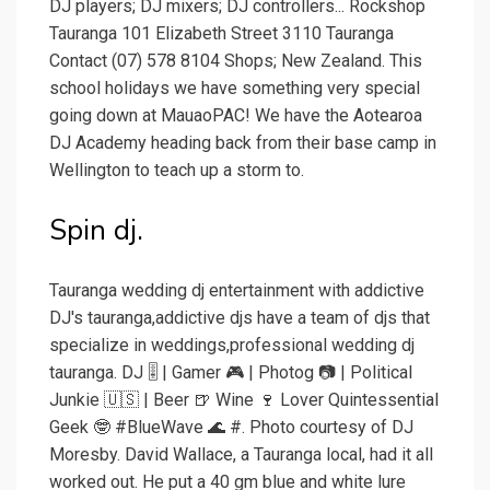
DJ players; DJ mixers; DJ controllers... Rockshop
Tauranga 101 Elizabeth Street 3110 Tauranga
Contact (07) 578 8104 Shops; New Zealand. This
school holidays we have something very special
going down at MauaoPAC! We have the Aotearoa
DJ Academy heading back from their base camp in
Wellington to teach up a storm to.
Spin dj.
Tauranga wedding dj entertainment with addictive
DJ's tauranga,addictive djs have a team of djs that
specialize in weddings,professional wedding dj
tauranga. DJ 🎚 | Gamer 🎮 | Photog 📷 | Political
Junkie 🇺🇸 | Beer 🍺 Wine 🍷 Lover Quintessential
Geek 🤓 #BlueWave 🌊 #. Photo courtesy of DJ
Moresby. David Wallace, a Tauranga local, had it all
worked out. He put a 40 gm blue and white lure