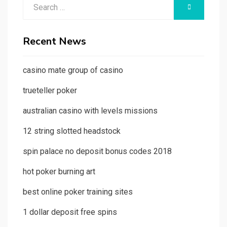
Search
SEARCH
for:
Recent News
casino mate group of casino
trueteller poker
australian casino with levels missions
12 string slotted headstock
spin palace no deposit bonus codes 2018
hot poker burning art
best online poker training sites
1 dollar deposit free spins