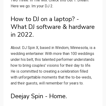
Two Three. In The Mix. Check this Out 1. Dream.
Here we go. Im your DJ 2.
How to DJ on a laptop? -
What DJ software & hardware
in 2022.
About. DJ Spin X, based in Windom, Minnesota, is a
wedding entertainer. With more than 100 weddings
under his belt, this talented performer understands
how to bring couples' visions for their day to life.
He is committed to creating a celebration filled
with unforgettable moments that the to-be-weds,
and their guests, will remember for years to.
Deejay Spin - Home.