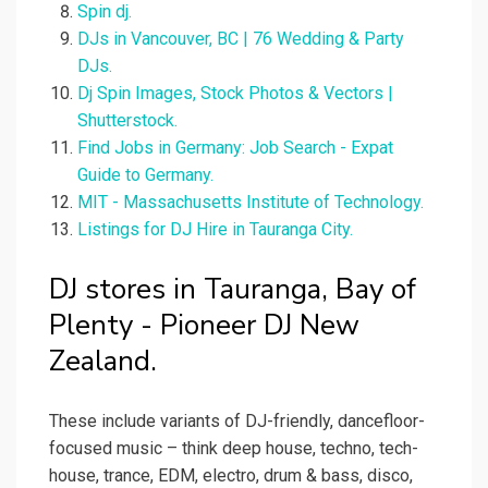
Spin dj.
DJs in Vancouver, BC | 76 Wedding & Party
DJs.
Dj Spin Images, Stock Photos & Vectors |
Shutterstock.
Find Jobs in Germany: Job Search - Expat
Guide to Germany.
MIT - Massachusetts Institute of Technology.
Listings for DJ Hire in Tauranga City.
DJ stores in Tauranga, Bay of
Plenty - Pioneer DJ New
Zealand.
These include variants of DJ-friendly, dancefloor-
focused music – think deep house, techno, tech-
house, trance, EDM, electro, drum & bass, disco,