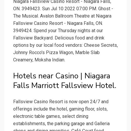
Niagara Fallsview Casino Resort - Niagara Falls,
ON. 3949423. Sun Jul 10 2022 07:00 PM. Ghost -
The Musical. Avalon Ballroom Theatre at Niagara
Fallsview Casino Resort - Niagara Falls, ON.
3949424. Spend your Thursday nights at our
Fallsview Backyard. Delicious food and drink
options by our local food vendors: Cheese Secrets,
Johnny Rocco's Pizza Wagon, Marble Slab
Creamery, Moksha Indian.
Hotels near Casino | Niagara
Falls Marriott Fallsview Hotel.
Fallsview Casino Resort is now open 24/7 and
offerings include the hotel, gaming floor, slots,
electronic table games, select dining
establishments, the parking garage and Galleria
shops and dining amenities. Café Court food