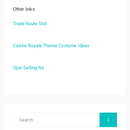
Other links:
Trade Route Slot
Casino Royale Theme Costume Ideas
Spin Selling Nz
Search
SEARCH
for: