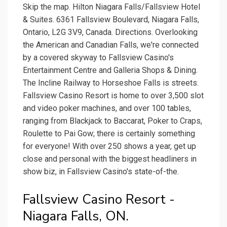
Skip the map. Hilton Niagara Falls/Fallsview Hotel
& Suites. 6361 Fallsview Boulevard, Niagara Falls,
Ontario, L2G 3V9, Canada. Directions. Overlooking
the American and Canadian Falls, we're connected
by a covered skyway to Fallsview Casino's
Entertainment Centre and Galleria Shops & Dining.
The Incline Railway to Horseshoe Falls is streets.
Fallsview Casino Resort is home to over 3,500 slot
and video poker machines, and over 100 tables,
ranging from Blackjack to Baccarat, Poker to Craps,
Roulette to Pai Gow; there is certainly something
for everyone! With over 250 shows a year, get up
close and personal with the biggest headliners in
show biz, in Fallsview Casino's state-of-the.
Fallsview Casino Resort -
Niagara Falls, ON.