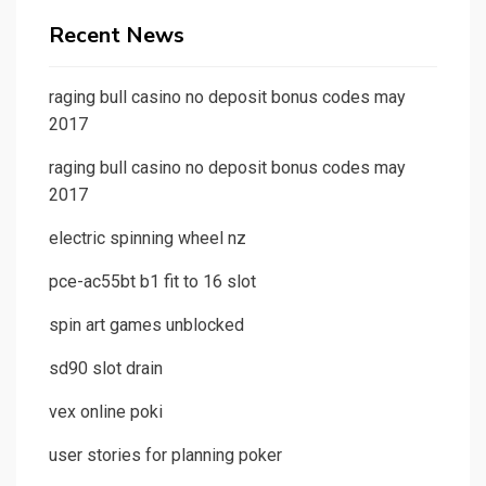
Recent News
raging bull casino no deposit bonus codes may
2017
raging bull casino no deposit bonus codes may
2017
electric spinning wheel nz
pce-ac55bt b1 fit to 16 slot
spin art games unblocked
sd90 slot drain
vex online poki
user stories for planning poker