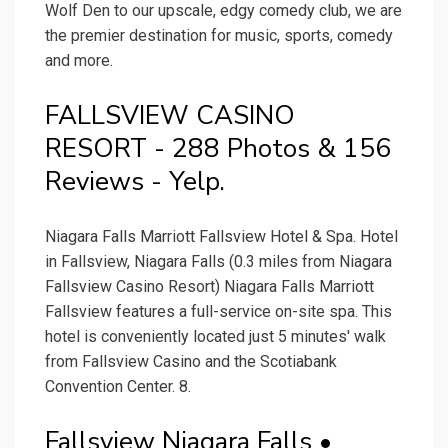
Wolf Den to our upscale, edgy comedy club, we are
the premier destination for music, sports, comedy
and more.
FALLSVIEW CASINO
RESORT - 288 Photos & 156
Reviews - Yelp.
Niagara Falls Marriott Fallsview Hotel & Spa. Hotel
in Fallsview, Niagara Falls (0.3 miles from Niagara
Fallsview Casino Resort) Niagara Falls Marriott
Fallsview features a full-service on-site spa. This
hotel is conveniently located just 5 minutes' walk
from Fallsview Casino and the Scotiabank
Convention Center. 8.
Fallsview Niagara Falls •