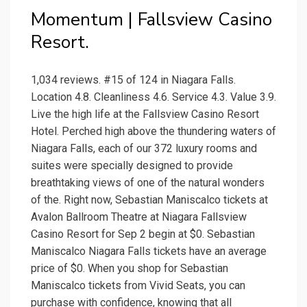
Momentum | Fallsview Casino
Resort.
1,034 reviews. #15 of 124 in Niagara Falls.
Location 4.8. Cleanliness 4.6. Service 4.3. Value 3.9.
Live the high life at the Fallsview Casino Resort
Hotel. Perched high above the thundering waters of
Niagara Falls, each of our 372 luxury rooms and
suites were specially designed to provide
breathtaking views of one of the natural wonders
of the. Right now, Sebastian Maniscalco tickets at
Avalon Ballroom Theatre at Niagara Fallsview
Casino Resort for Sep 2 begin at $0. Sebastian
Maniscalco Niagara Falls tickets have an average
price of $0. When you shop for Sebastian
Maniscalco tickets from Vivid Seats, you can
purchase with confidence, knowing that all