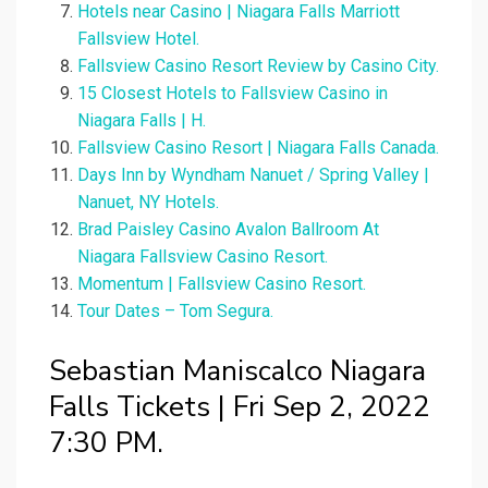
Hotels near Casino | Niagara Falls Marriott
Fallsview Hotel.
Fallsview Casino Resort Review by Casino City.
15 Closest Hotels to Fallsview Casino in
Niagara Falls | H.
Fallsview Casino Resort | Niagara Falls Canada.
Days Inn by Wyndham Nanuet / Spring Valley |
Nanuet, NY Hotels.
Brad Paisley Casino Avalon Ballroom At
Niagara Fallsview Casino Resort.
Momentum | Fallsview Casino Resort.
Tour Dates – Tom Segura.
Sebastian Maniscalco Niagara
Falls Tickets | Fri Sep 2, 2022
7:30 PM.