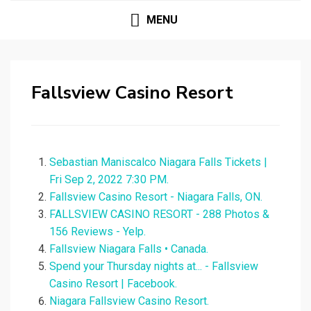
MENU
Fallsview Casino Resort
Sebastian Maniscalco Niagara Falls Tickets |
Fri Sep 2, 2022 7:30 PM.
Fallsview Casino Resort - Niagara Falls, ON.
FALLSVIEW CASINO RESORT - 288 Photos &
156 Reviews - Yelp.
Fallsview Niagara Falls • Canada.
Spend your Thursday nights at... - Fallsview
Casino Resort | Facebook.
Niagara Fallsview Casino Resort.