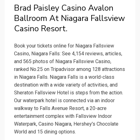
Brad Paisley Casino Avalon
Ballroom At Niagara Fallsview
Casino Resort.
Book your tickets online for Niagara Fallsview
Casino, Niagara Falls: See 4,154 reviews, articles,
and 565 photos of Niagara Fallsview Casino,
ranked No.25 on Tripadvisor among 128 attractions
in Niagara Falls. Niagara Falls is a world-class
destination with a wide variety of activities, and
Sheraton Fallsview Hotel is steps from the action.
Our waterpark hotel is connected via an indoor
walkway to Falls Avenue Resort, a 20-acre
entertainment complex with Fallsview Indoor
Waterpark, Casino Niagara, Hershey's Chocolate
World and 15 dining options.