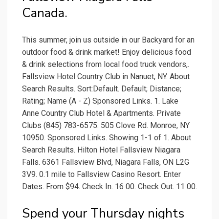
Canada.
This summer, join us outside in our Backyard for an
outdoor food & drink market! Enjoy delicious food
& drink selections from local food truck vendors,.
Fallsview Hotel Country Club in Nanuet, NY. About
Search Results. Sort:Default. Default; Distance;
Rating; Name (A - Z) Sponsored Links. 1. Lake
Anne Country Club Hotel & Apartments. Private
Clubs (845) 783-6575. 505 Clove Rd. Monroe, NY
10950. Sponsored Links. Showing 1-1 of 1. About
Search Results. Hilton Hotel Fallsview Niagara
Falls. 6361 Fallsview Blvd, Niagara Falls, ON L2G
3V9. 0.1 mile to Fallsview Casino Resort. Enter
Dates. From $94. Check In. 16 00. Check Out. 11 00.
Spend your Thursday nights