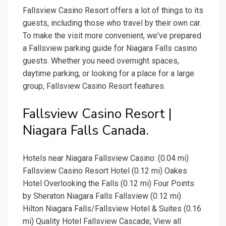
Fallsview Casino Resort offers a lot of things to its
guests, including those who travel by their own car.
To make the visit more convenient, we've prepared
a Fallsview parking guide for Niagara Falls casino
guests. Whether you need overnight spaces,
daytime parking, or looking for a place for a large
group, Fallsview Casino Resort features.
Fallsview Casino Resort |
Niagara Falls Canada.
Hotels near Niagara Fallsview Casino: (0.04 mi)
Fallsview Casino Resort Hotel (0.12 mi) Oakes
Hotel Overlooking the Falls (0.12 mi) Four Points
by Sheraton Niagara Falls Fallsview (0.12 mi)
Hilton Niagara Falls/Fallsview Hotel & Suites (0.16
mi) Quality Hotel Fallsview Cascade; View all