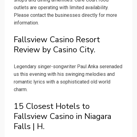
outlets are operating with limited availability.
Please contact the businesses directly for more
information.
Fallsview Casino Resort
Review by Casino City.
Legendary singer-songwriter Paul Anka serenaded
us this evening with his swinging melodies and
romantic lyrics with a sophisticated old world
charm.
15 Closest Hotels to
Fallsview Casino in Niagara
Falls | H.