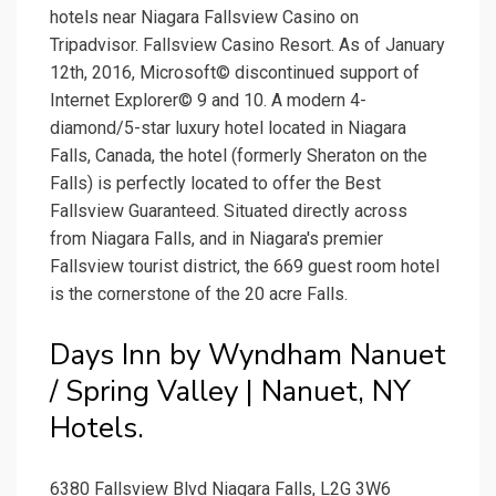
hotels near Niagara Fallsview Casino on
Tripadvisor. Fallsview Casino Resort. As of January
12th, 2016, Microsoft© discontinued support of
Internet Explorer© 9 and 10. A modern 4-
diamond/5-star luxury hotel located in Niagara
Falls, Canada, the hotel (formerly Sheraton on the
Falls) is perfectly located to offer the Best
Fallsview Guaranteed. Situated directly across
from Niagara Falls, and in Niagara's premier
Fallsview tourist district, the 669 guest room hotel
is the cornerstone of the 20 acre Falls.
Days Inn by Wyndham Nanuet
/ Spring Valley | Nanuet, NY
Hotels.
6380 Fallsview Blvd Niagara Falls, L2G 3W6