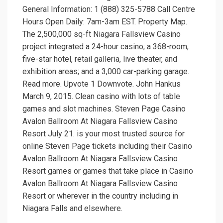
General Information: 1 (888) 325-5788 Call Centre
Hours Open Daily: 7am-3am EST. Property Map.
The 2,500,000 sq-ft Niagara Fallsview Casino
project integrated a 24-hour casino; a 368-room,
five-star hotel, retail galleria, live theater, and
exhibition areas; and a 3,000 car-parking garage.
Read more. Upvote 1 Downvote. John Hankus
March 9, 2015. Clean casino with lots of table
games and slot machines. Steven Page Casino
Avalon Ballroom At Niagara Fallsview Casino
Resort July 21. is your most trusted source for
online Steven Page tickets including their Casino
Avalon Ballroom At Niagara Fallsview Casino
Resort games or games that take place in Casino
Avalon Ballroom At Niagara Fallsview Casino
Resort or wherever in the country including in
Niagara Falls and elsewhere.