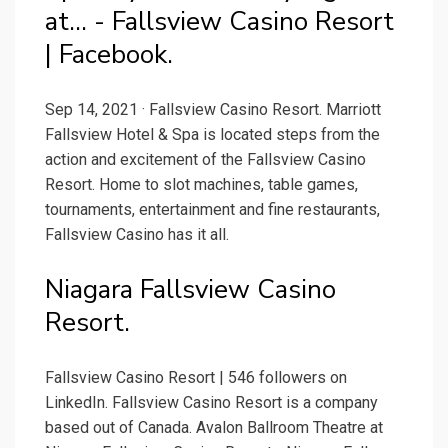
at... - Fallsview Casino Resort
| Facebook.
Sep 14, 2021 · Fallsview Casino Resort. Marriott
Fallsview Hotel & Spa is located steps from the
action and excitement of the Fallsview Casino
Resort. Home to slot machines, table games,
tournaments, entertainment and fine restaurants,
Fallsview Casino has it all.
Niagara Fallsview Casino
Resort.
Fallsview Casino Resort | 546 followers on
LinkedIn. Fallsview Casino Resort is a company
based out of Canada. Avalon Ballroom Theatre at