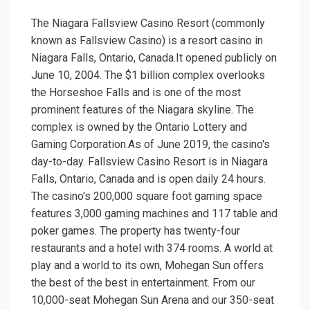
The Niagara Fallsview Casino Resort (commonly
known as Fallsview Casino) is a resort casino in
Niagara Falls, Ontario, Canada.It opened publicly on
June 10, 2004. The $1 billion complex overlooks
the Horseshoe Falls and is one of the most
prominent features of the Niagara skyline. The
complex is owned by the Ontario Lottery and
Gaming Corporation.As of June 2019, the casino's
day-to-day. Fallsview Casino Resort is in Niagara
Falls, Ontario, Canada and is open daily 24 hours.
The casino's 200,000 square foot gaming space
features 3,000 gaming machines and 117 table and
poker games. The property has twenty-four
restaurants and a hotel with 374 rooms. A world at
play and a world to its own, Mohegan Sun offers
the best of the best in entertainment. From our
10,000-seat Mohegan Sun Arena and our 350-seat