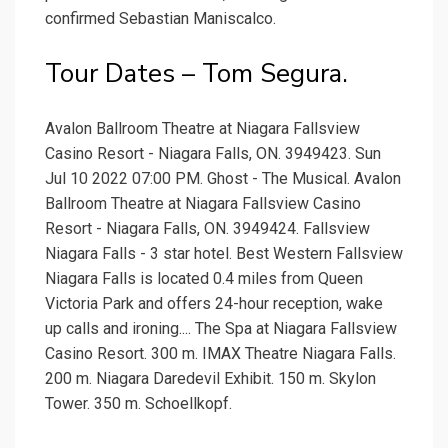
confirmed Sebastian Maniscalco.
Tour Dates – Tom Segura.
Avalon Ballroom Theatre at Niagara Fallsview
Casino Resort - Niagara Falls, ON. 3949423. Sun
Jul 10 2022 07:00 PM. Ghost - The Musical. Avalon
Ballroom Theatre at Niagara Fallsview Casino
Resort - Niagara Falls, ON. 3949424. Fallsview
Niagara Falls - 3 star hotel. Best Western Fallsview
Niagara Falls is located 0.4 miles from Queen
Victoria Park and offers 24-hour reception, wake
up calls and ironing.... The Spa at Niagara Fallsview
Casino Resort. 300 m. IMAX Theatre Niagara Falls.
200 m. Niagara Daredevil Exhibit. 150 m. Skylon
Tower. 350 m. Schoellkopf.